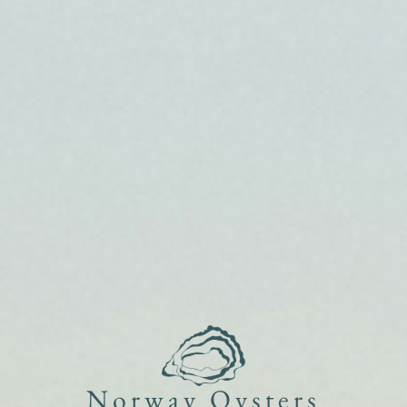
Norway Oysters