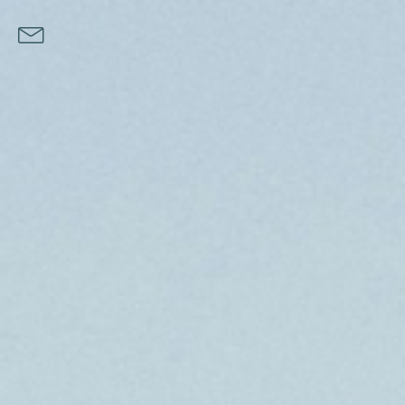
Norway Oysters