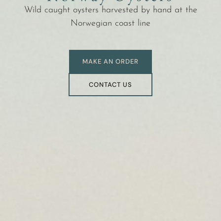
Wild caught oysters harvested by hand at the
Norwegian coast line
MAKE AN ORDER
CONTACT US